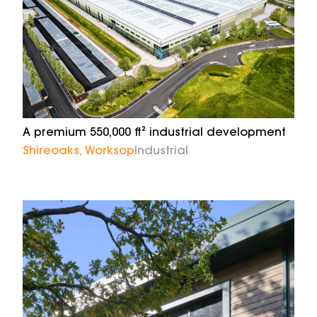
A premium 550,000 ft² industrial development
Shireoaks, Worksop
Industrial