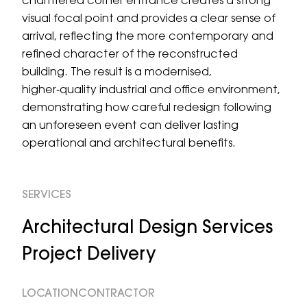
chamfered corner entrance creates a strong
visual focal point and provides a clear sense of
arrival, reflecting the more contemporary and
refined character of the reconstructed
building. The result is a modernised,
higher‑quality industrial and office environment,
demonstrating how careful redesign following
an unforeseen event can deliver lasting
operational and architectural benefits.
SERVICES
Architectural Design Services
Project Delivery
LOCATION
CONTRACTOR