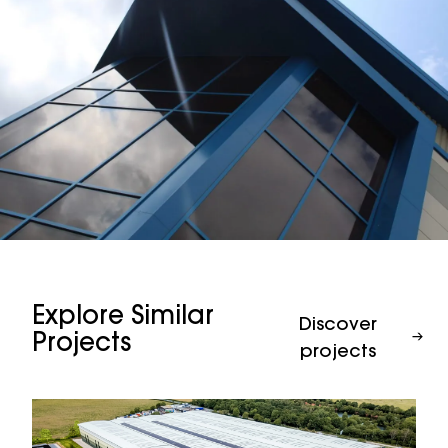
Explore Similar
Discover
Projects
projects