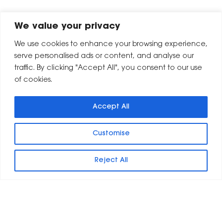
We value your privacy
We use cookies to enhance your browsing experience,
serve personalised ads or content, and analyse our
traffic. By clicking "Accept All", you consent to our use
of cookies.
Accept All
Customise
Reject All
Leeds
London
8 Britannia Street
9 Shoreditch Town Hall