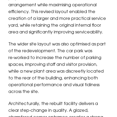
arrangement while maximising operational
efficiency. This revised layout enabled the
creation of a larger and more practical service
yard, while retaining the original internal floor
area and significantly improving serviceability.
The wider site layout was also optimised as part
of the redevelopment. The car park was
re‑worked to increase the number of parking
spaces, improving staff and visitor provision,
while a new plant area was discreetly located
to the rear of the building, enhancing both
operational performance and visual tidiness
across the site.
Architecturally, the rebuilt facility delivers a
clear step‑change in quality. A glazed,