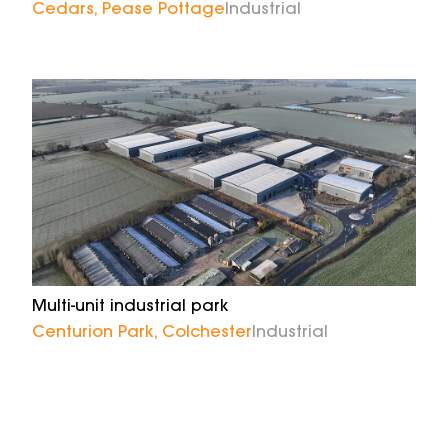
Cedars, Pease Pottage
Industrial
Multi-unit industrial park
Centurion Park, Colchester
Industrial