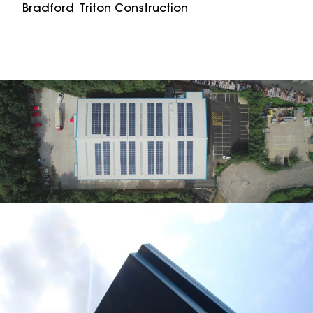
Bradford
Triton Construction