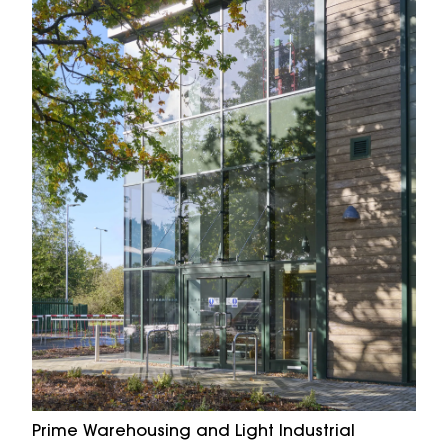
Prime Warehousing and Light Industrial