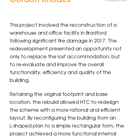
Gordon Rhodes
Industrial
Menu
This project involved the reconstruction of a
warehouse and office facility in Bradford
following significant fire damage in 2017. The
redevelopment presented an opportunity not
only to replace the lost accommodation, but
to re‑evaluate and improve the overall
functionality, efficiency and quality of the
building.
Retaining the original footprint and base
location, the rebuild allowed HTC to redesign
the scheme with a more rational and efficient
layout. By reconfiguring the building from an
L‑shaped plan to a simple rectangular form, the
project achieved a more functional internal